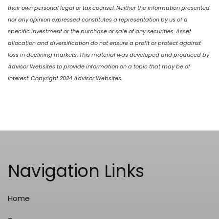
their own personal legal or tax counsel. Neither the information presented
nor any opinion expressed constitutes a representation by us of a
specific investment or the purchase or sale of any securities. Asset
allocation and diversification do not ensure a profit or protect against
loss in declining markets. This material was developed and produced by
Advisor Websites to provide information on a topic that may be of
interest. Copyright 2024 Advisor Websites.
Navigation Links
Home