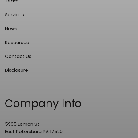
Team
Services
News
Resources
Contact Us
Disclosure
Company Info
5995 Lemon St
East Petersburg PA 17520