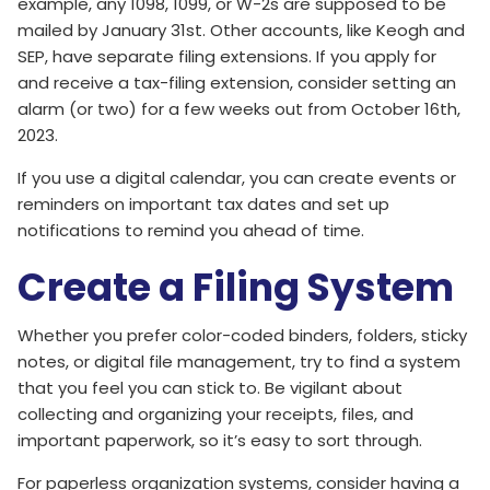
example, any 1098, 1099, or W-2s are supposed to be
mailed by January 31st. Other accounts, like Keogh and
SEP, have separate filing extensions. If you apply for
and receive a tax-filing extension, consider setting an
alarm (or two) for a few weeks out from October 16th,
2023.
If you use a digital calendar, you can create events or
reminders on important tax dates and set up
notifications to remind you ahead of time.
Create a Filing System
Whether you prefer color-coded binders, folders, sticky
notes, or digital file management, try to find a system
that you feel you can stick to. Be vigilant about
collecting and organizing your receipts, files, and
important paperwork, so it’s easy to sort through.
For paperless organization systems, consider having a