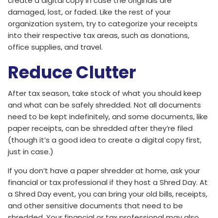
create a digital copy in case the originals are
damaged, lost, or faded. Like the rest of your
organization system, try to categorize your receipts
into their respective tax areas, such as donations,
office supplies, and travel.
Reduce Clutter
After tax season, take stock of what you should keep
and what can be safely shredded. Not all documents
need to be kept indefinitely, and some documents, like
paper receipts, can be shredded after they’re filed
(though it’s a good idea to create a digital copy first,
just in case.)
If you don’t have a paper shredder at home, ask your
financial or tax professional if they host a Shred Day. At
a Shred Day event, you can bring your old bills, receipts,
and other sensitive documents that need to be
shredded. Your financial or tax professional may also