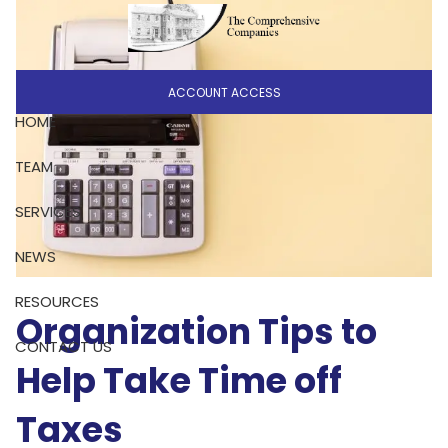
Skip to main content
ACCOUNT ACCESS
HOME
TEAM
SERVICES
NEWS
RESOURCES
Organization Tips to
CONTACT US
Help Take Time off
Taxes