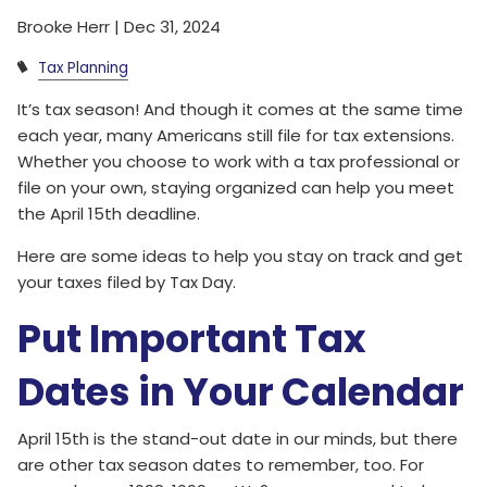
Brooke Herr |
Dec 31, 2024
Tax Planning
It’s tax season! And though it comes at the same time
each year, many Americans still file for tax extensions.
Whether you choose to work with a tax professional or
file on your own, staying organized can help you meet
the April 15th deadline.
Here are some ideas to help you stay on track and get
your taxes filed by Tax Day.
Put Important Tax
Dates in Your Calendar
April 15th is the stand-out date in our minds, but there
are other tax season dates to remember, too. For