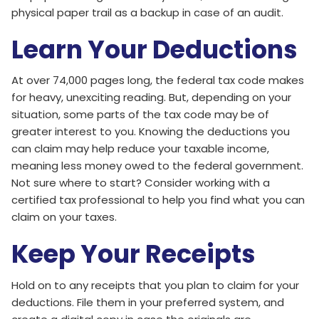
physical paper trail as a backup in case of an audit.
Learn Your Deductions
At over 74,000 pages long, the federal tax code makes
for heavy, unexciting reading. But, depending on your
situation, some parts of the tax code may be of
greater interest to you. Knowing the deductions you
can claim may help reduce your taxable income,
meaning less money owed to the federal government.
Not sure where to start? Consider working with a
certified tax professional to help you find what you can
claim on your taxes.
Keep Your Receipts
Hold on to any receipts that you plan to claim for your
deductions. File them in your preferred system, and