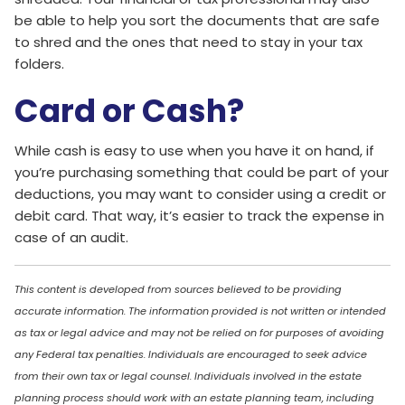
be able to help you sort the documents that are safe
to shred and the ones that need to stay in your tax
folders.
Card or Cash?
While cash is easy to use when you have it on hand, if
you’re purchasing something that could be part of your
deductions, you may want to consider using a credit or
debit card. That way, it’s easier to track the expense in
case of an audit.
This content is developed from sources believed to be providing
accurate information. The information provided is not written or intended
as tax or legal advice and may not be relied on for purposes of avoiding
any Federal tax penalties. Individuals are encouraged to seek advice
from their own tax or legal counsel. Individuals involved in the estate
planning process should work with an estate planning team, including