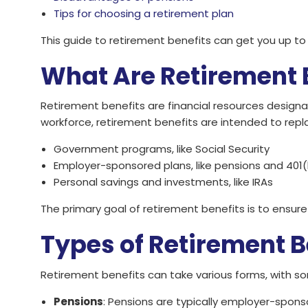
Tips for choosing a retirement plan
This guide to retirement benefits can get you up t
What Are Retirement 
Retirement benefits are financial resources designa
workforce, retirement benefits are intended to rep
Government programs, like Social Security
Employer-sponsored plans, like pensions and 401(
Personal savings and investments, like IRAs
The primary goal of retirement benefits is to ensure
Types of Retirement B
Retirement benefits can take various forms, with 
Pensions
: Pensions are typically employer-spons