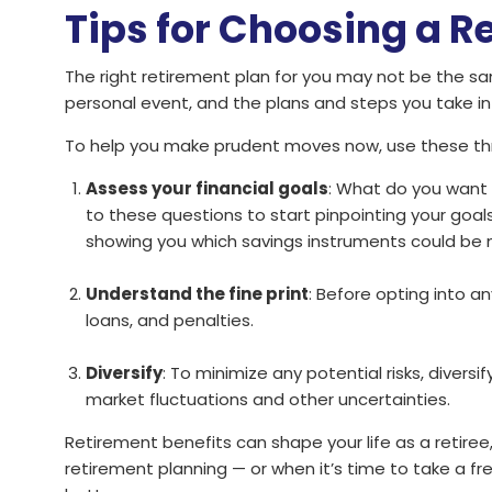
Tips for Choosing a R
The right retirement plan for you may not be the sa
personal event, and the plans and steps you take in
To help you make prudent moves now, use these thre
Assess your financial goals
: What do you want
to these questions to start pinpointing your goals
showing you which savings instruments could be m
Understand the fine print
: Before opting into an
loans, and penalties.
Diversify
: To minimize any potential risks, divers
market fluctuations and other uncertainties.
Retirement benefits can shape your life as a retiree,
retirement planning — or when it’s time to take a f