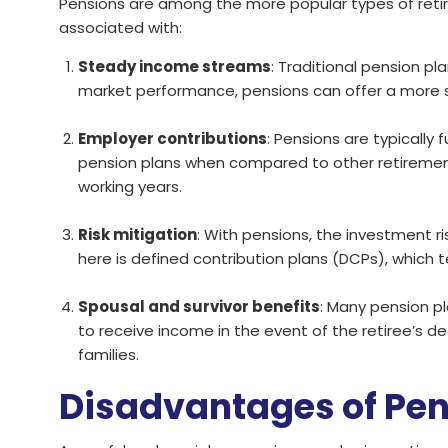
Pensions are among the more popular types of retir
associated with:
Steady income streams
: Traditional pension p
market performance, pensions can offer a more st
Employer contributions
: Pensions are typicall
pension plans when compared to other retirement sa
working years.
Risk mitigation
: With pensions, the investment ri
here is defined contribution plans (DCPs), which t
Spousal and survivor benefits
: Many pension pl
to receive income in the event of the retiree’s de
families.
Disadvantages of Pe