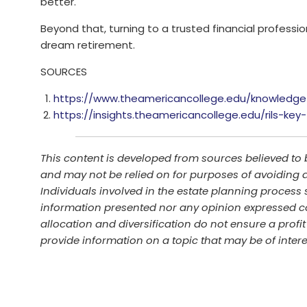
better.
Beyond that, turning to a trusted financial professio
dream retirement.
SOURCES
https://www.theamericancollege.edu/knowledge
https://insights.theamericancollege.edu/rils-ke
This content is developed from sources believed to 
and may not be relied on for purposes of avoiding a
Individuals involved in the estate planning process 
information presented nor any opinion expressed con
allocation and diversification do not ensure a prof
provide information on a topic that may be of inter