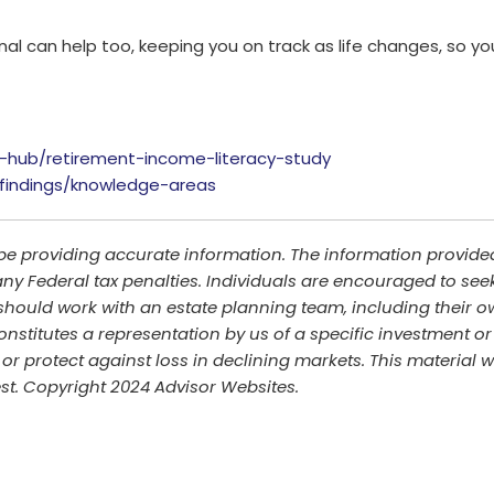
nal can help too, keeping you on track as life changes, so yo
-hub/retirement-income-literacy-study
y-findings/knowledge-areas
be providing accurate information. The information provided 
ny Federal tax penalties. Individuals are encouraged to seek
should work with an estate planning team, including their ow
stitutes a representation by us of a specific investment or 
it or protect against loss in declining markets. This materi
est. Copyright 2024 Advisor Websites.