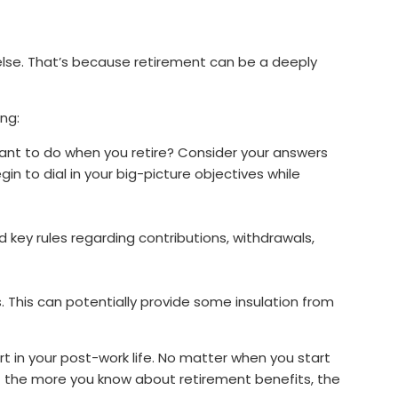
else. That’s because retirement can be a deeply
ng:
nt to do when you retire? Consider your answers
in to dial in your big-picture objectives while
d key rules regarding contributions, withdrawals,
s. This can potentially provide some insulation from
ort in your post-work life. No matter when you start
 — the more you know about retirement benefits, the