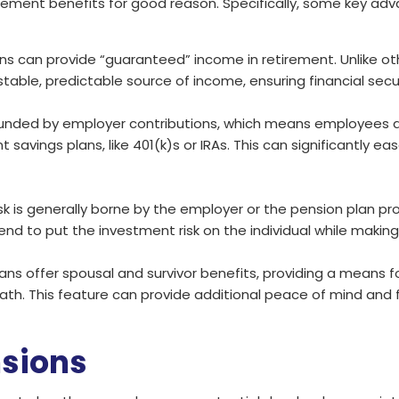
ement benefits for good reason. Specifically, some key adv
lans can provide “guaranteed” income in retirement. Unlike 
able, predictable source of income, ensuring financial secu
y funded by employer contributions, which means employees 
vings plans, like 401(k)s or IRAs. This can significantly eas
sk is generally borne by the employer or the pension plan pro
end to put the investment risk on the individual while making
ans offer spousal and survivor benefits, providing a means 
ath. This feature can provide additional peace of mind and f
nsions