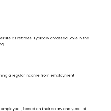
life as retirees. Typically amassed while in the
ng:
earning a regular income from employment.
d employees, based on their salary and years of