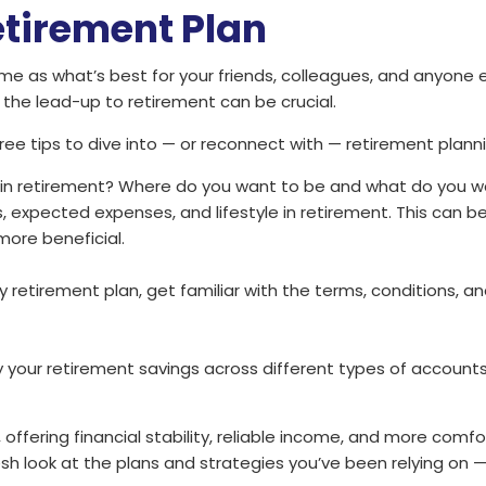
etirement Plan
me as what’s best for your friends, colleagues, and anyone 
 the lead-up to retirement can be crucial.
e tips to dive into — or reconnect with — retirement planni
 in retirement? Where do you want to be and what do you wa
, expected expenses, and lifestyle in retirement. This can beg
ore beneficial.
y retirement plan, get familiar with the terms, conditions, an
ify your retirement savings across different types of account
 offering financial stability, reliable income, and more comf
resh look at the plans and strategies you’ve been relying on