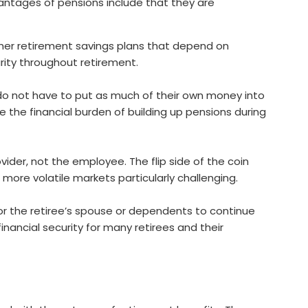
antages of pensions include that they are
other retirement savings plans that depend on
rity throughout retirement.
do not have to put as much of their own money into
e the financial burden of building up pensions during
vider, not the employee. The flip side of the coin
 more volatile markets particularly challenging.
for the retiree’s spouse or dependents to continue
inancial security for many retirees and their