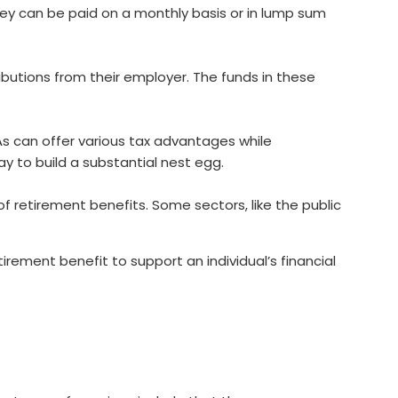
they can be paid on a monthly basis or in lump sum
ibutions from their employer. The funds in these
As can offer various tax advantages while
ay to build a substantial nest egg.
f retirement benefits. Some sectors, like the public
rement benefit to support an individual’s financial