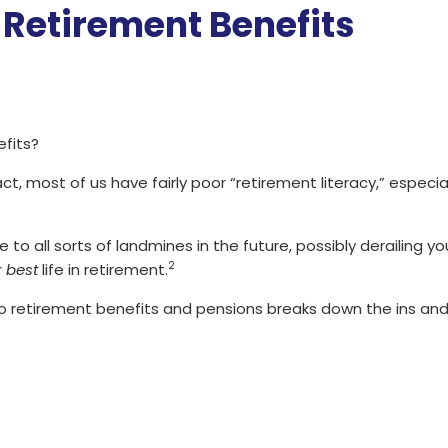
 Retirement Benefits
fits?
fact, most of us have fairly poor “retirement literacy,” espec
e to all sorts of landmines in the future, possibly derailing 
2
r
best
life in retirement.
to retirement benefits and pensions breaks down the ins and 