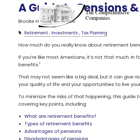
Skip to main content
A Guide to Pensions &
Brooke Herr |
Jul 23, 2024
Retirement
Investments
Tax Planning
How much do you really know about retirement bene
If you’re like most Americans, it’s not that much. In 
1
benefits.
That may not seem like a big deal, but it can give ris
your quality of life and your opportunities to live you
To minimize the risks of that happening, this guide 
covering key points, including:
What are retirement benefits?
Types of retirement benefits
Advantages of pensions
Disadvantages of pensions