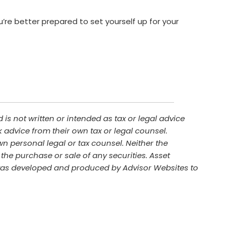
u’re better prepared to set yourself up for your
is not written or intended as tax or legal advice
 advice from their own tax or legal counsel.
n personal legal or tax counsel. Neither the
the purchase or sale of any securities. Asset
al was developed and produced by Advisor Websites to