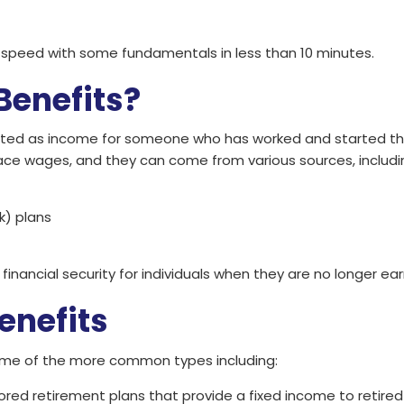
o speed with some fundamentals in less than 10 minutes.
Benefits?
ted as income for someone who has worked and started their 
lace wages, and they can come from various sources, includi
k) plans
 financial security for individuals when they are no longer 
enefits
some of the more common types including:
ored retirement plans that provide a fixed income to retire