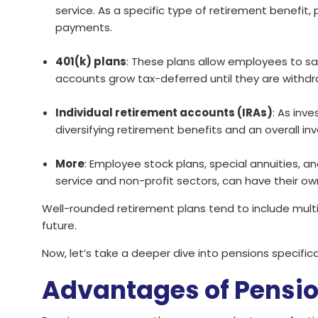
service. As a specific type of retirement benefit
payments.
401(k) plans
: These plans allow employees to sav
accounts grow tax-deferred until they are withdr
Individual retirement accounts (IRAs)
: As inv
diversifying retirement benefits and an overall in
More
: Employee stock plans, special annuities, 
service and non-profit sectors, can have their ow
Well-rounded retirement plans tend to include multi
future.
Now, let’s take a deeper dive into pensions specifical
Advantages of Pensi