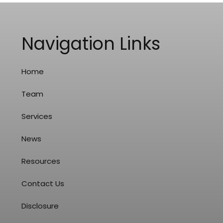
Navigation Links
Home
Team
Services
News
Resources
Contact Us
Disclosure