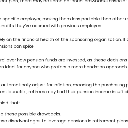
rement plan, there may be some potential drawbacks associat
 a specific employer, making them less portable than other r
nefits they’ve accrued with previous employers.
rely on the financial health of the sponsoring organization. 
ensions can spike.
trol over how pension funds are invested, as these decisions
 than ideal for anyone who prefers a more hands-on approach
t automatically adjust for inflation, meaning the purchasin
nt benefits, retirees may find their pension income insuffici
mind that:
to these possible drawbacks.
these disadvantages to leverage pensions in retirement plans