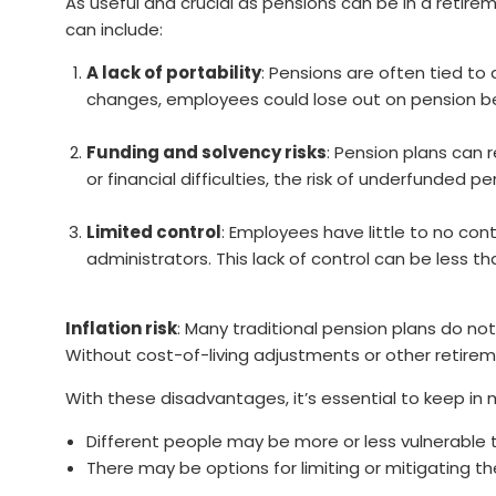
As useful and crucial as pensions can be in a reti
can include:
A lack of portability
: Pensions are often tied to
changes, employees could lose out on pension be
Funding and solvency risks
: Pension plans can 
or financial difficulties, the risk of underfunded p
Limited control
: Employees have little to no con
administrators. This lack of control can be less
Inflation risk
: Many traditional pension plans do no
Without cost-of-living adjustments or other retireme
With these disadvantages, it’s essential to keep in 
Different people may be more or less vulnerable 
There may be options for limiting or mitigating 