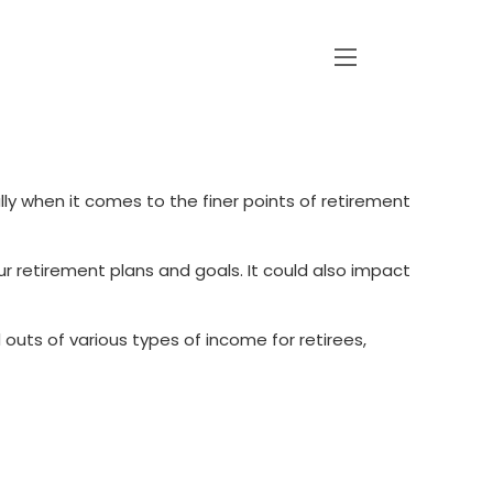
menu
ially when it comes to the finer points of retirement
your retirement plans and goals. It could also impact
outs of various types of income for retirees,