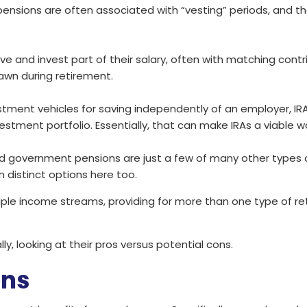
, pensions are often associated with “vesting” periods, and 
e and invest part of their salary, often with matching contr
awn during retirement.
estment vehicles for saving independently of an employer, IR
vestment portfolio. Essentially, that can make IRAs a viable w
and government pensions are just a few of many other types o
n distinct options here too.
ple income streams, providing for more than one type of reti
ly, looking at their pros versus potential cons.
ons