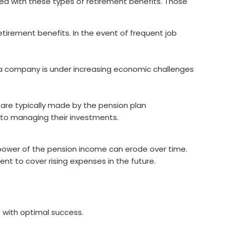
ed with these types of retirement benefits. Those
etirement benefits. In the event of frequent job
If a company is under increasing economic challenges
 are typically made by the pension plan
 to managing their investments.
g power of the pension income can erode over time.
ent to cover rising expenses in the future.
 with optimal success.