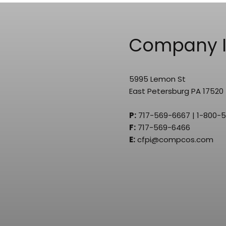
Company I
5995 Lemon St
East Petersburg PA 17520
P:
717-569-6667 | 1-800-
F:
717-569-6466
E:
cfpi@compcos.com