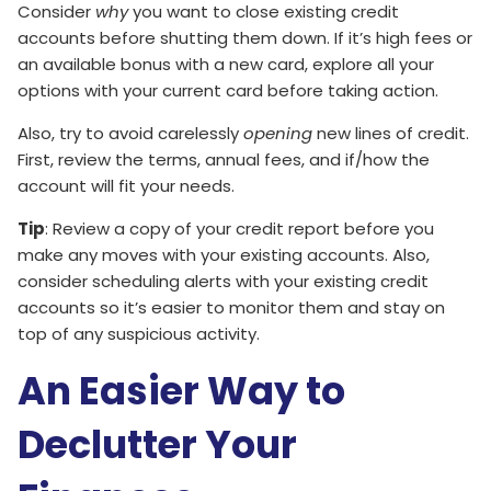
Consider
why
you want to close existing credit
accounts before shutting them down. If it’s high fees or
an available bonus with a new card, explore all your
options with your current card before taking action.
Also, try to avoid carelessly
opening
new lines of credit.
First, review the terms, annual fees, and if/how the
account will fit your needs.
Tip
: Review a copy of your credit report before you
make any moves with your existing accounts. Also,
consider scheduling alerts with your existing credit
accounts so it’s easier to monitor them and stay on
top of any suspicious activity.
An Easier Way to
Declutter Your