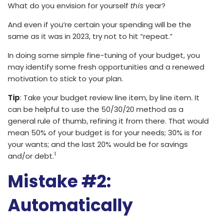
What do you envision for yourself
this
year?
And even if you’re certain your spending will be the
same as it was in 2023, try not to hit “repeat.”
In doing some simple fine-tuning of your budget, you
may identify some fresh opportunities and a renewed
motivation to stick to your plan.
Tip
: Take your budget review line item, by line item. It
can be helpful to use the 50/30/20 method as a
general rule of thumb, refining it from there. That would
mean 50% of your budget is for your needs; 30% is for
your wants; and the last 20% would be for savings
1
and/or debt.
Mistake #2:
Automatically