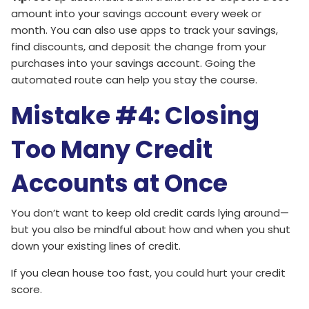
amount into your savings account every week or
month. You can also use apps to track your savings,
find discounts, and deposit the change from your
purchases into your savings account. Going the
automated route can help you stay the course.
Mistake #4: Closing
Too Many Credit
Accounts at Once
You don’t want to keep old credit cards lying around—
but you also be mindful about how and when you shut
down your existing lines of credit.
If you clean house too fast, you could hurt your credit
score.