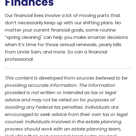
Finances
Our financial lives involve a lot of moving parts that
don’t necessarily keep up with our shifting plans. No
matter your current financial goals, some routine
“spring cleaning" can help you make smarter decisions
when it’s time for those annual renewals, yearly bills
from Uncle Sam, and more. So can a financial
professional.
This content is developed from sources believed to be
providing accurate information. The information
provided is not written or intended as tax or legal
advice and may not be relied on for purposes of
avoiding any Federal tax penalties. Individuals are
encouraged to seek advice from their own tax or legal
counsel. Individuals involved in the estate planning
process should work with an estate planning team,