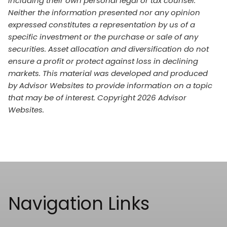
including their own personal legal or tax counsel.
Neither the information presented nor any opinion
expressed constitutes a representation by us of a
specific investment or the purchase or sale of any
securities. Asset allocation and diversification do not
ensure a profit or protect against loss in declining
markets. This material was developed and produced
by Advisor Websites to provide information on a topic
that may be of interest. Copyright 2026 Advisor
Websites.
Navigation Links