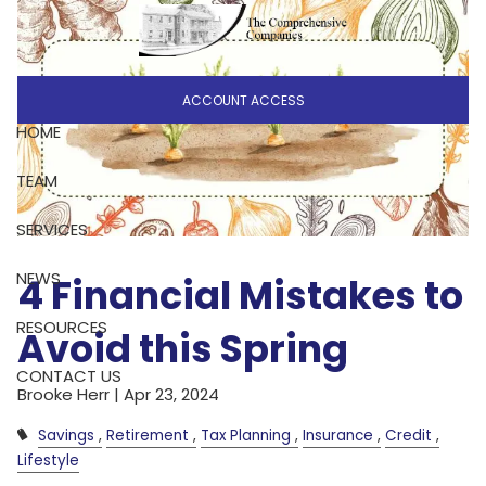
Skip to main content
ACCOUNT ACCESS
HOME
TEAM
SERVICES
NEWS
4 Financial Mistakes to
RESOURCES
Avoid this Spring
CONTACT US
Brooke Herr |
Apr 23, 2024
Savings
Retirement
Tax Planning
Insurance
Credit
Lifestyle