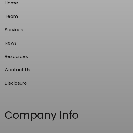
Home
Team
Services
News
Resources
Contact Us
Disclosure
Company Info