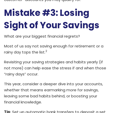
Mistake #3: Losing
Sight of Your Savings
What are your biggest financial regrets?
Most of us say not saving enough for retirement or a
2
rainy day tops the list.
Revisiting your saving strategies and habits yearly (if
not more) can help ease the stress if and when those
“rainy days” occur.
This year, consider a deeper dive into your accounts,
whether that means earmarking more for savings,
leaving some bad habits behind, or boosting your
financial knowledge.
Tip
: Set up automatic bank transfers to deposit a set