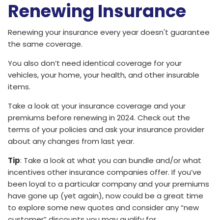
Renewing Insurance
Renewing your insurance every year doesn't guarantee
the same coverage.
You also don’t need identical coverage for your
vehicles, your home, your health, and other insurable
items.
Take a look at your insurance coverage and your
premiums before renewing in 2024. Check out the
terms of your policies and ask your insurance provider
about any changes from last year.
Tip
: Take a look at what you can bundle and/or what
incentives other insurance companies offer. If you’ve
been loyal to a particular company and your premiums
have gone up (yet again), now could be a great time
to explore some new quotes and consider any “new
customer” discounts you may qualify for.