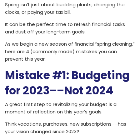
Spring isn’t just about budding plants, changing the
clocks, or paying your tax bill.
It can be the perfect time to refresh financial tasks
and dust off your long-term goals.
As we begin a new season of financial “spring cleaning,”
here are 4 (commonly made) mistakes you can
prevent this year:
Mistake #1: Budgeting
for 2023––Not 2024
A great first step to revitalizing your budget is a
moment of reflection on this year’s goals.
Think vacations, purchases, new subscriptions––has
your vision changed since 2023?